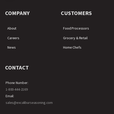
COMPANY
CUSTOMERS
About
Food Processors
Careers
Grocery & Retail
News
Home Chefs
CONTACT
Phone Number:
1-800-444-2169
Email:
sales@excaliburseasoning.com