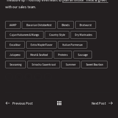
“measure up”! You may even want to
plan an onsite “meat & greet”
with our sales team.
AAMP
Bavarian Oktoberfest
Blends
Bratwurst
Cajun Habanero & Mango
Country Style
Dry Marinades
Excalibur
Extra Maple Flavor
Italian Parmesan
Jalapeno
Meat & Seafood
Proteins
Sausage
Seasoning
Sriracha Sauerkraut
Summer
Sweet Bourbon
Previous Post
Next Post