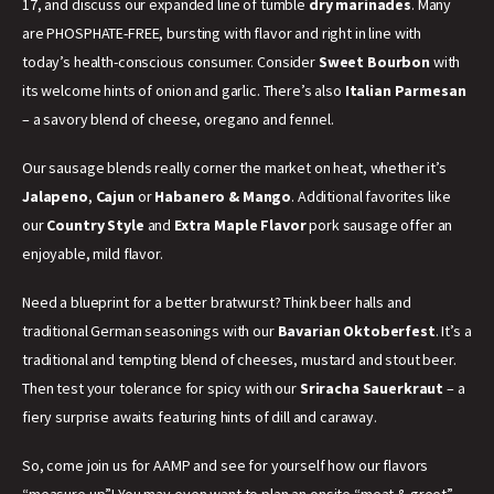
17, and discuss our expanded line of tumble
dry marinades
. Many
are PHOSPHATE-FREE, bursting with flavor and right in line with
today’s health-conscious consumer. Consider
Sweet Bourbon
with
its welcome hints of onion and garlic. There’s also
Italian Parmesan
– a savory blend of cheese, oregano and fennel.
Our sausage blends really corner the market on heat, whether it’s
Jalapeno
,
Cajun
or
Habanero & Mango
. Additional favorites like
our
Country Style
and
Extra Maple Flavor
pork sausage offer an
enjoyable, mild flavor.
Need a blueprint for a better bratwurst? Think beer halls and
traditional German seasonings with our
Bavarian Oktoberfest
. It’s a
traditional and tempting blend of cheeses, mustard and stout beer.
Then test your tolerance for spicy with our
Sriracha Sauerkraut
– a
fiery surprise awaits featuring hints of dill and caraway.
So, come join us for AAMP and see for yourself how our flavors