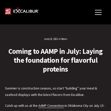
June 14, 2021
in
News
Coming to AAMP in July: Laying
the foundation for flavorful
proteins
Summer is construction season, so start “building” your meat &
seafood displays with the latest flavors from Excalibur.
Catch up with us at the
AAMP Convention
in Oklahoma City on July 15-