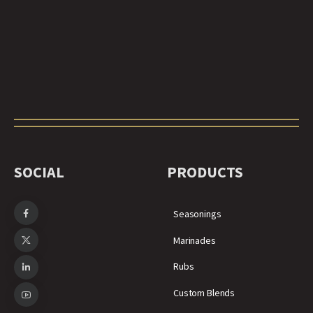
SOCIAL
PRODUCTS
Seasonings
Marinades
Rubs
Custom Blends