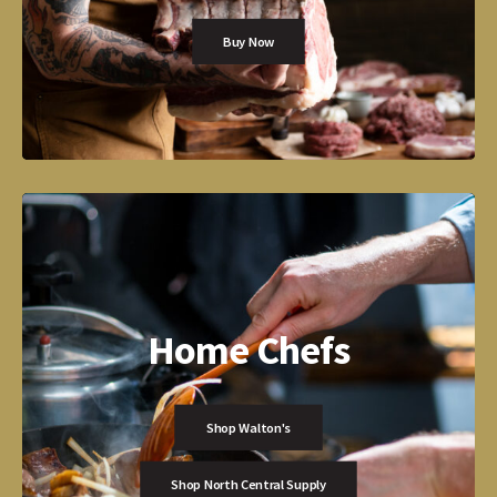
Buy Now
Home Chefs
Shop Walton's
Shop North Central Supply