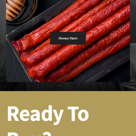
Honey Ham
Ready To