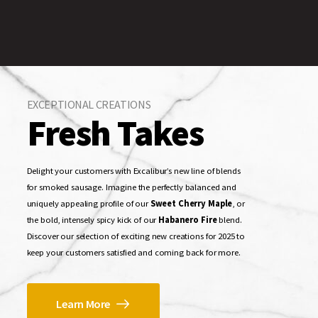
EXCEPTIONAL CREATIONS
Fresh Takes
Delight your customers with Excalibur’s new line of blends
for smoked sausage. Imagine the perfectly balanced and
uniquely appealing profile of our
Sweet Cherry Maple
, or
the bold, intensely spicy kick of our
Habanero Fire
blend.
Discover our selection of exciting new creations for 2025 to
keep your customers satisfied and coming back for more.
Learn More