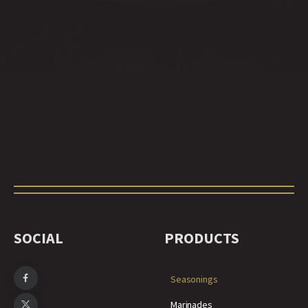
SOCIAL
PRODUCTS
Seasonings
Marinades