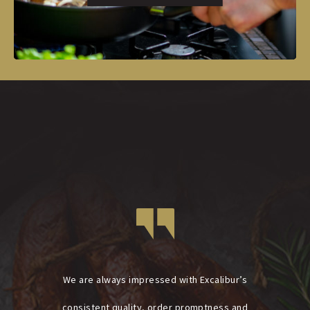
We are always impressed with Excalibur’s
consistent quality, order promptness and