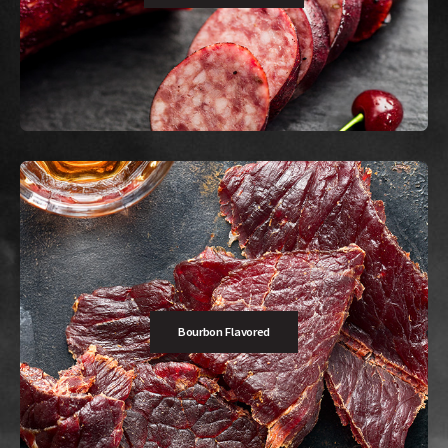
Buy Now
Unleashes a bold, spicy kick for those who crave a little extra heat.
Bourbon Flavored
Buy Now