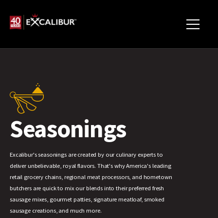
Seasonings
Excalibur's seasonings are created by our culinary experts to
deliver unbelievable, royal flavors. That's why America's leading
retail grocery chains, regional meat processors, and hometown
butchers are quick to mix our blends into their preferred fresh
sausage mixes, gourmet patties, signature meatloaf, smoked
sausage creations, and much more.