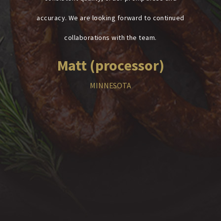
accuracy. We are looking forward to continued
collaborations with the team.
Matt (processor)
MINNESOTA