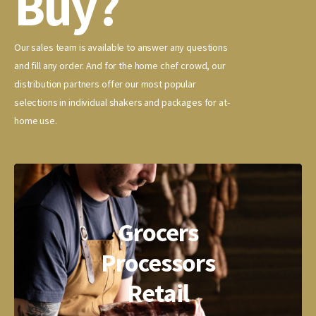
Buy?
Our sales team is available to answer any questions
and fill any order. And for the home chef crowd, our
distribution partners offer our most popular
selections in individual shakers and packages for at-
home use.
Grocers
Processors
Retail