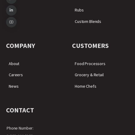
Rubs
Custom Blends
COMPANY
CUSTOMERS
About
Food Processors
Careers
Grocery & Retail
News
Home Chefs
CONTACT
Phone Number: