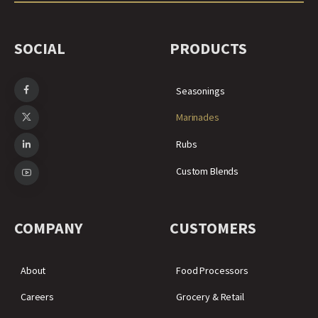
SOCIAL
PRODUCTS
Seasonings
Marinades
Rubs
Custom Blends
COMPANY
CUSTOMERS
About
Food Processors
Careers
Grocery & Retail