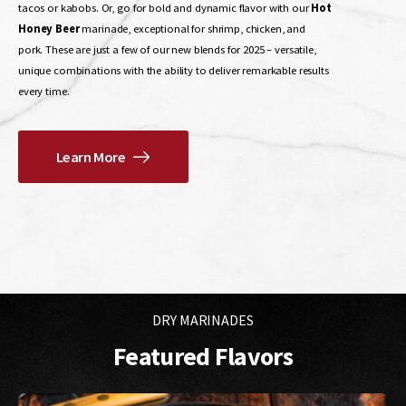
tacos or kabobs. Or, go for bold and dynamic flavor with our
Hot
Honey Beer
marinade, exceptional for shrimp, chicken, and
pork. These are just a few of our new blends for 2025 – versatile,
unique combinations with the ability to deliver remarkable results
every time.
Learn More
Tangy, sweet, and savory—perfect for pork, tacos, burritos, and
kabobs.
Buy Now
DRY MARINADES
Featured Flavors