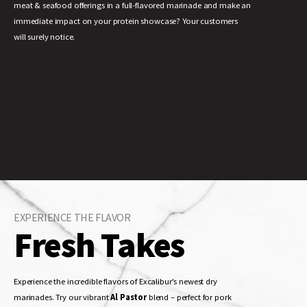
meat & seafood offerings in a full-flavored marinade and make an
immediate impact on your protein showcase? Your customers
will surely notice.
EXPERIENCE THE FLAVOR
Fresh Takes
Experience the incredible flavors of Excalibur's newest dry
marinades. Try our vibrant
Al Pastor
blend – perfect for pork