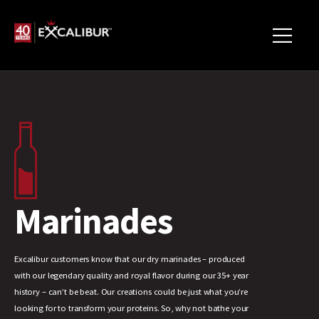
Marinades
Excalibur customers know that our dry marinades – produced
with our legendary quality and royal flavor during our 35+ year
history – can’t be beat. Our creations could be just what you’re
looking for to transform your proteins. So, why not bathe your