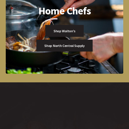
Home Chefs
Shop Walton's
Shop North Central Supply