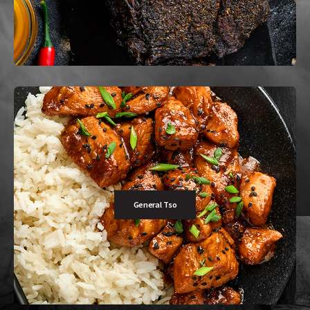
Buy Now
General Tso