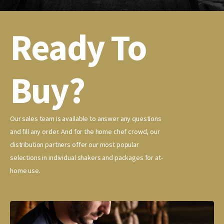
Ready To
Buy?
Our sales team is available to answer any questions
and fill any order. And for the home chef crowd, our
distribution partners offer our most popular
selections in individual shakers and packages for at-
home use.