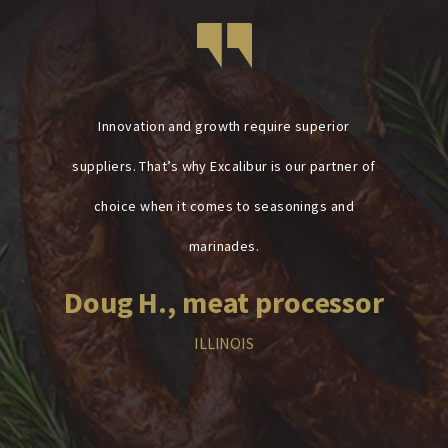
Innovation and growth require superior
suppliers. That’s why Excalibur is our partner of
choice when it comes to seasonings and
marinades.
Doug H., meat processor
ILLINOIS