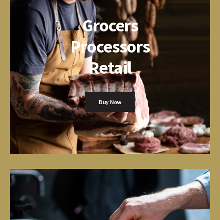
Grocers
Processors
Retail
Buy Now