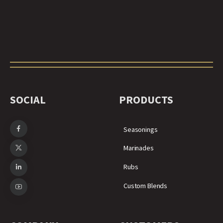
SOCIAL
PRODUCTS
Seasonings
Marinades
Rubs
Custom Blends