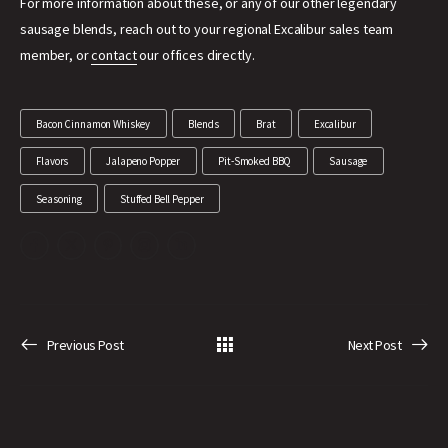
For more information about these, or any of our other legendary
sausage blends, reach out to your regional Excalibur sales team
member, or
contact
our offices directly.
Bacon Cinnamon Whiskey
Blends
Brat
Excalibur
Flavors
Jalapeno Popper
Pit-Smoked BBQ
Sausage
Seasoning
Stuffed Bell Pepper
Previous Post
Next Post