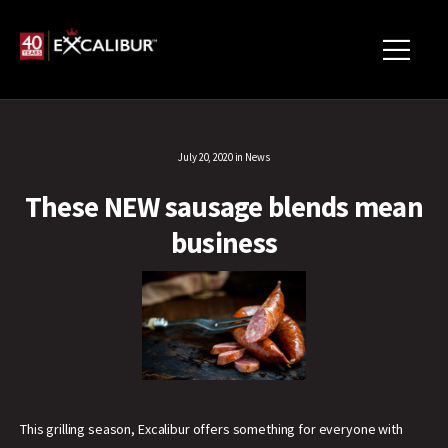
July 20, 2020
in
News
These NEW sausage blends mean
business
This grilling season, Excalibur offers something for everyone with