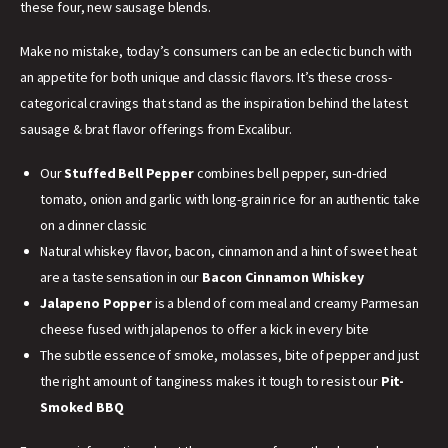
these four, new sausage blends.
Make no mistake, today’s consumers can be an eclectic bunch with
an appetite for both unique and classic flavors. It’s these cross-
categorical cravings that stand as the inspiration behind the latest
sausage & brat flavor offerings from Excalibur.
Our
Stuffed Bell Pepper
combines bell pepper, sun-dried
tomato, onion and garlic with long-grain rice for an authentic take
on a dinner classic
Natural whiskey flavor, bacon, cinnamon and a hint of sweet heat
are a taste sensation in our
Bacon Cinnamon Whiskey
Jalapeno Popper
is a blend of corn meal and creamy Parmesan
cheese fused with jalapenos to offer a kick in every bite
The subtle essence of smoke, molasses, bite of pepper and just
the right amount of tanginess makes it tough to resist our
Pit-
Smoked BBQ