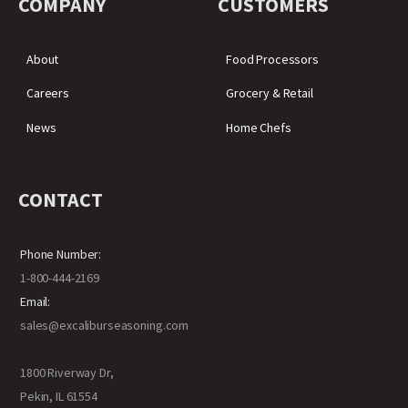
COMPANY
CUSTOMERS
About
Food Processors
Careers
Grocery & Retail
News
Home Chefs
CONTACT
Phone Number:
1-800-444-2169
Email:
sales@excaliburseasoning.com
1800 Riverway Dr,
Pekin, IL 61554