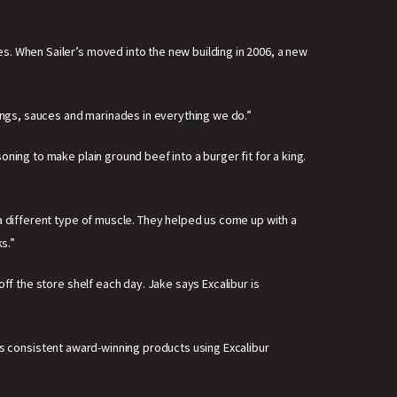
s. When Sailer’s moved into the new building in 2006, a new
ngs, sauces and marinades in everything we do.”
ning to make plain ground beef into a burger fit for a king.
 a different type of muscle. They helped us come up with a
s.”
ff the store shelf each day. Jake says Excalibur is
akes consistent award-winning products using Excalibur