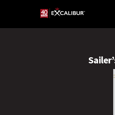
Sailer