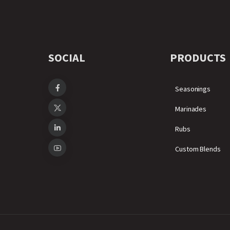
SOCIAL
PRODUCTS
Seasonings
Marinades
Rubs
Custom Blends