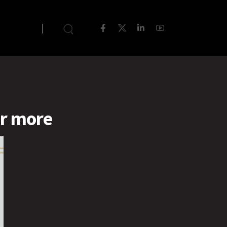
or more