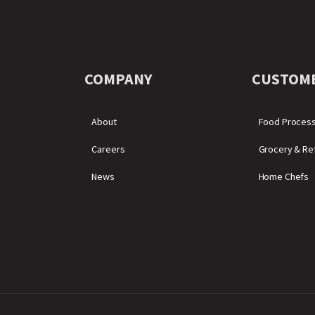
COMPANY
CUSTOM
About
Food Proces
Careers
Grocery & Ret
News
Home Chefs