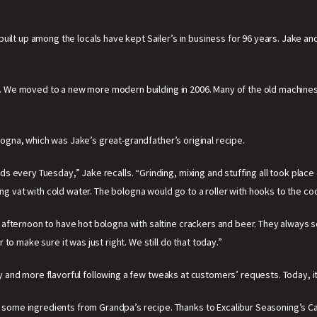
lt up among the locals have kept Sailer’s in business for 96 years. Jake and hi
oor. We moved to a new more modern building in 2006. Many of the old machines
ologna, which was Jake’s great-grandfather’s original recipe.
 every Tuesday,” Jake recalls. “Grinding, mixing and stuffing all took place
ing vat with cold water. The bologna would go to a roller with hooks to the coo
afternoon to have hot bologna with saltine crackers and beer. They always s
o make sure it was just right. We still do that today.”
lty and more flavorful following a few tweaks at customers’ requests. Today, it’
ome ingredients from Grandpa’s recipe. Thanks to Excalibur Seasoning’s C