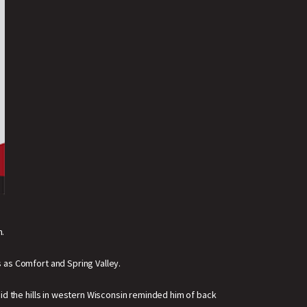
m.
 as Comfort and Spring Valley.
said the hills in western Wisconsin reminded him of back