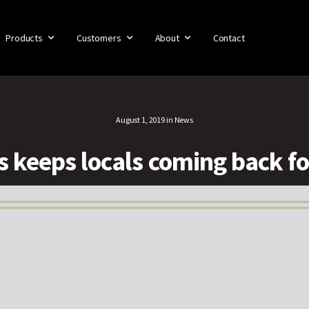
Products
Customers
About
Contact
August 1, 2019
in
News
’s keeps locals coming back f