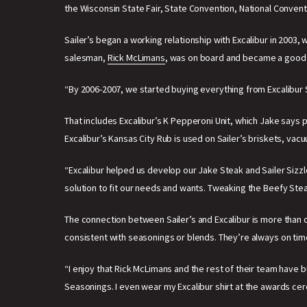
the Wisconsin State Fair, State Convention, National Convent
Sailer’s began a working relationship with Excalibur in 200
salesman,
Rick McLimans
, was on board and became a good fr
“By 2006-2007, we started buying everything from Excalibur
That includes Excalibur’s K Pepperoni Unit, which Jake says p
Excalibur’s Kansas City Rub is used on Sailer’s briskets, vacu
“Excalibur helped us develop our Jake Steak and Sailer Sizzl
solution to fit our needs and wants. Tweaking the Beefy St
The connection between Sailer’s and Excalibur is more than co
consistent with seasonings or blends. They’re always on tim
“I enjoy that Rick McLimans and the rest of their team have bu
Seasonings. I even wear my Excalibur shirt at the awards ce