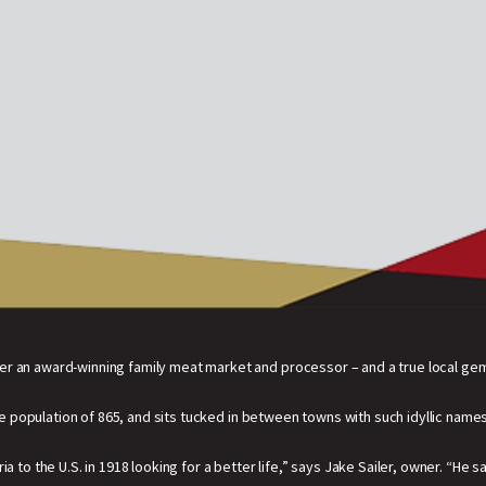
er an award-winning family meat market and processor – and a true local ge
population of 865, and sits tucked in between towns with such idyllic names
a to the U.S. in 1918 looking for a better life,” says Jake Sailer, owner. “He 