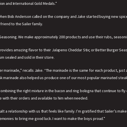
ion and International Gold Medals.”
3, when Bob Anderson called on the company and Jake started buying new spice
iend to the Sailer family.
 Seasoning. We make approximately 200 products and use their rubs, seasoni
rovides amazing flavor to their Jalapeno Cheddar Stix; or Better Burger Seaso
um sealed and sold in their store.
er marinade,” recalls Jake. “The marinade is the same for each product, just
eak marinade also helped us produce one of our most popular marinated steak
mbining the right mixture in the bacon and ring bologna that continue to fly o
e with their orders and available to him when needed.
ilt a relationship with us that feels like family. I’m gratified that Sailer’s m
remonies to bring me good luck. I want to make the boys proud.”