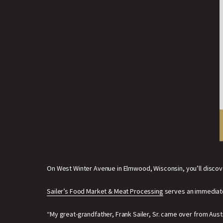
On West Winter Avenue in Elmwood, Wisconsin, you’ll discov
Sailer’s Food Market & Meat Processing
serves an immediate 
“My great-grandfather, Frank Sailer, Sr. came over from Austri