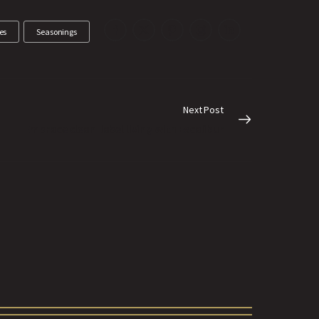
es
Seasonings
Next Post
Embrace clean-label living with Excalibur