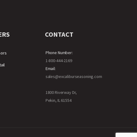
ERS
CONTACT
Phone Number:
sors
1-800-444-2169
ail
Email:
sales@excaliburseasoning.com
1800 Riverway Dr,
Pekin, IL 61554