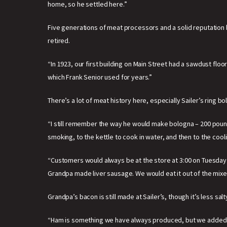
home, so he settled here.”
Five generations of meat processors and a solid reputation bui
retired.
“In 1923, our first building on Main Street had a sawdust fl
which Frank Senior used for years.”
There’s a lot of meat history here, especially Sailer’s ring b
“I still remember the way he would make bologna – 200 pounds
smoking, to the kettle to cook in water, and then to the cool
“Customers would always be at the store at 3:00 on Tuesday 
Grandpa made liver sausage. We would eat it out of the mixer t
Grandpa’s bacon is still made at Sailer’s, though it’s less sa
“Ham is something we have always produced, but we added s