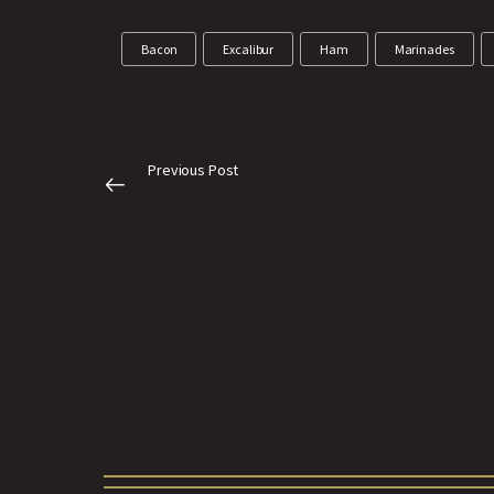
Bacon
Excalibur
Ham
Marinades
Previous Post
What’s on the menu at AAMP this year?