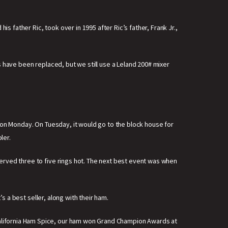
s father Ric, took over in 1995 after Ric’s father, Frank Jr.,
 have been replaced, but we still use a Leland 200# mixer
 on Monday. On Tuesday, it would go to the block house for
ler.
erved three to five rings hot. The next best event was when
s a best seller, along with their ham.
alifornia Ham Spice, our ham won Grand Champion Awards at