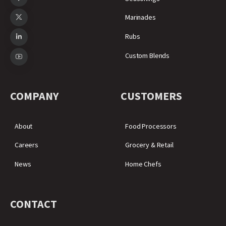
Marinades
Rubs
Custom Blends
COMPANY
CUSTOMERS
About
Food Processors
Careers
Grocery & Retail
News
Home Chefs
CONTACT