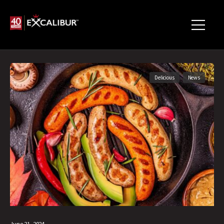
Delicious
News
June 21, 2024