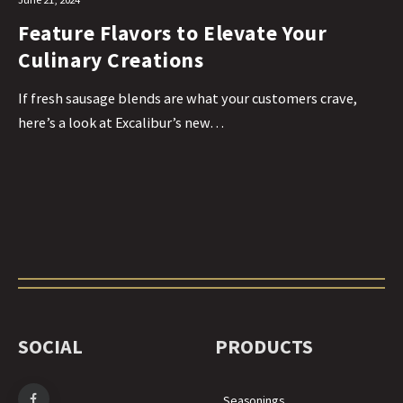
Feature Flavors to Elevate Your
Culinary Creations
If fresh sausage blends are what your customers crave,
here’s a look at Excalibur’s new…
SOCIAL
PRODUCTS
Seasonings