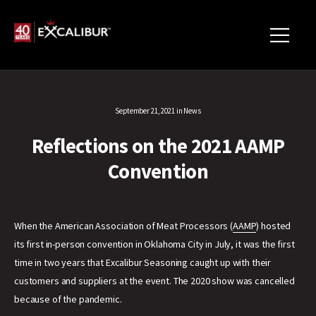
September 21, 2021
in
News
Reflections on the 2021 AAMP
Convention
When the American Association of Meat Processors (
AAMP
) hosted
its first in-person convention in Oklahoma City in July, it was the first
time in two years that Excalibur Seasoning caught up with their
customers and suppliers at the event. The 2020 show was cancelled
because of the pandemic.