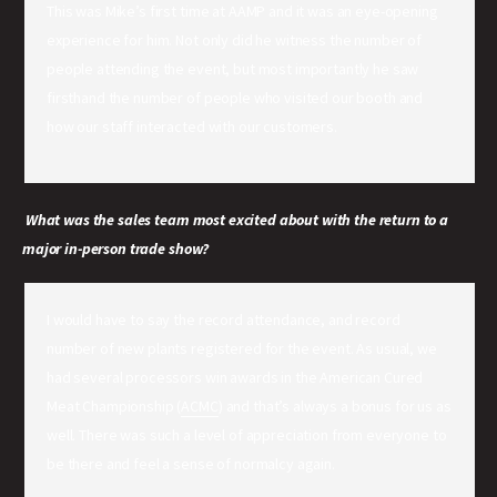
This was Mike’s first time at AAMP and it was an eye-opening
experience for him. Not only did he witness the number of
people attending the event, but most importantly he saw
firsthand the number of people who visited our booth and
how our staff interacted with our customers.
What was the sales team most excited about with the return to a
major in-person trade show?
I would have to say the record attendance, and record
number of new plants registered for the event. As usual, we
had several processors win awards in the American Cured
Meat Championship (
ACMC
) and that’s always a bonus for us as
well. There was such a level of appreciation from everyone to
be there and feel a sense of normalcy again.