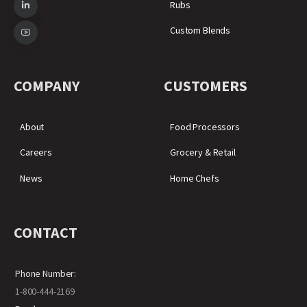
Rubs
Custom Blends
COMPANY
CUSTOMERS
About
Food Processors
Careers
Grocery & Retail
News
Home Chefs
CONTACT
Phone Number:
1-800-444-2169