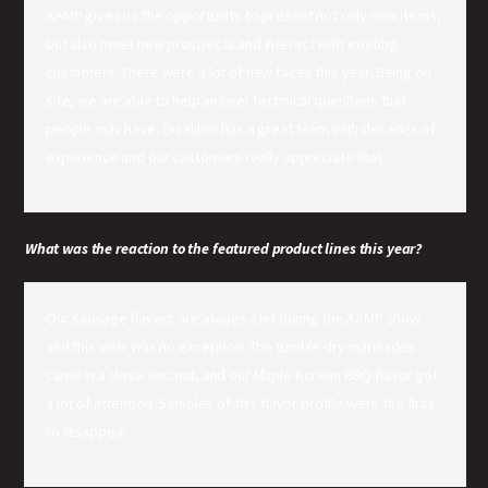
AAMP gives us the opportunity to present not only new items,
but also meet new prospects and interact with existing
customers. There were a lot of new faces this year. Being on
site, we are able to help answer technical questions that
people may have. Excalibur has a great team with decades of
experience and our customers really appreciate that.
What was the reaction to the featured product lines this year?
Our sausage flavors are always a hit during the AAMP show
and this year was no exception. The tumble dry marinades
came in a close second, and our Maple Korean BBQ flavor got
a lot of attention. Samples of this flavor profile were the first
to disappear.