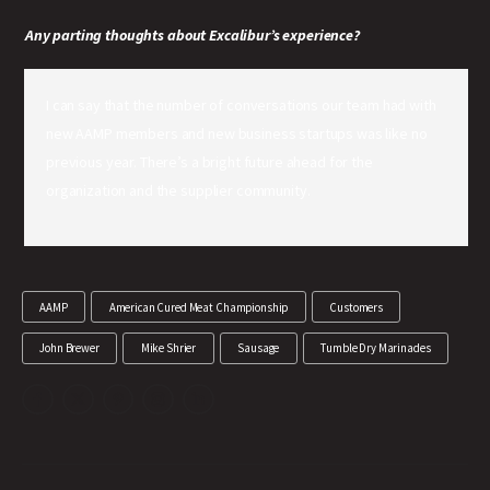
Any parting thoughts about Excalibur’s experience?
I can say that the number of conversations our team had with
new AAMP members and new business startups was like no
previous year. There’s a bright future ahead for the
organization and the supplier community.
AAMP
American Cured Meat Championship
Customers
John Brewer
Mike Shrier
Sausage
Tumble Dry Marinades