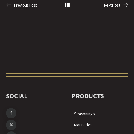
Previous Post
Next Post
SOCIAL
PRODUCTS
Seasonings
Marinades