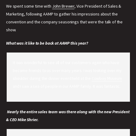
We spent some time with
John Brewer
, Vice President of Sales &
Marketing, following AAMP to gather his impressions about the
convention and the company seasonings that were the talk of the
show.
What was it like to be back at AAMP this year?
It was wonderful to see all of our customers again who have
become friends to us over many years. I was looking over my
shoulder during the dinner event held at the
Cowboy Museum
and I saw a sea of people in our AAMP family. It was fantastic.
Nearly the entire sales team was there along with the new President
& CEO Mike Shrier.