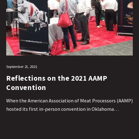
September 21, 2021
Reflections on the 2021 AAMP
Convention
When the American Association of Meat Processors (AAMP)
hosted its first in-person convention in Oklahoma…