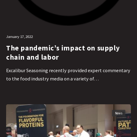
January 17, 2022
The pandemic’s impact on supply
chain and labor
Excalibur Seasoning recently provided expert commentary
to the food industry media on a variety of…
News