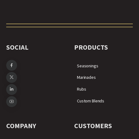
SOCIAL
PRODUCTS
Seasonings
Marinades
Rubs
Custom Blends
COMPANY
CUSTOMERS