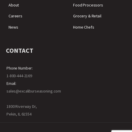
About
Food Processors
Careers
Grocery & Retail
News
Home Chefs
CONTACT
Phone Number:
1-800-444-2169
Email:
sales@excaliburseasoning.com
1800 Riverway Dr,
Pekin, IL 61554