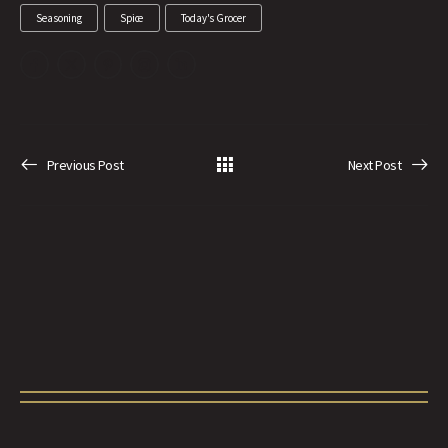
Seasoning
Spice
Today's Grocer
Previous Post
Next Post