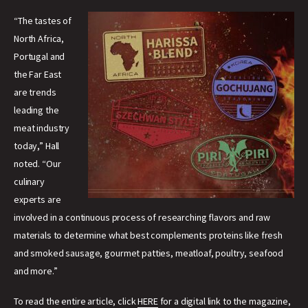
“The tastes of
North Africa,
Portugal and
the Far East
are trends
leading the
meat industry
today,” Hall
noted. “Our
culinary
experts are
involved in a continuous process of researching flavors and raw
materials to determine what best complements proteins like fresh
and smoked sausage, gourmet patties, meatloaf, poultry, seafood
and more.”
To read the entire article, click
HERE
for a digital link to the magazine,