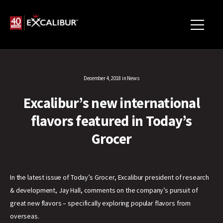
December 4, 2018
in
News
Excalibur’s new international
flavors featured in Today’s
Grocer
In the latest issue of Today’s Grocer, Excalibur president of research
& development, Jay Hall, comments on the company’s pursuit of
great new flavors – specifically exploring popular flavors from
overseas.