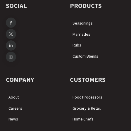
SOCIAL
PRODUCTS
Seasonings
Marinades
Rubs
Custom Blends
COMPANY
CUSTOMERS
About
Food Processors
Careers
Grocery & Retail
News
Home Chefs