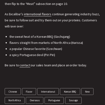
then flip to the “Meat” subsection on page 10.
As Excalibur’s
international flavors
continue generating industry buzz,
be sure to follow suit and try them out on your proteins. Customers
will rave over:
the sweat heat of a Korean BBQ (Gochujang)
flavors straight from markets of North Africa (Harissa)
a popular Chinese favorite (Szechwan)
a spicy Portuguese devil (Piri Piri)
Be sure to
contact
our sales team and place an order today.
Chinese
Flavor
International
Korean BBQ
New
North Africa
Overseas
Portuguese
Sausage