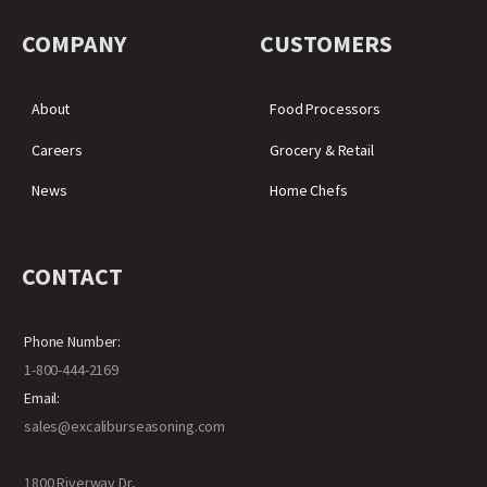
COMPANY
CUSTOMERS
About
Food Processors
Careers
Grocery & Retail
News
Home Chefs
CONTACT
Phone Number:
1-800-444-2169
Email:
sales@excaliburseasoning.com
1800 Riverway Dr,