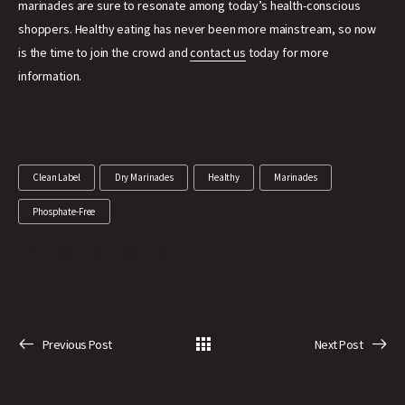
marinades are sure to resonate among today’s health-conscious
shoppers. Healthy eating has never been more mainstream, so now
is the time to join the crowd and
contact us
today for more
information.
Clean Label
Dry Marinades
Healthy
Marinades
Phosphate-Free
Previous Post
Next Post