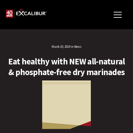
March 20, 2019
in
News
Eat healthy with NEW all-natural
& phosphate-free dry marinades