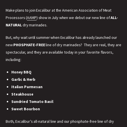
Make plans to join Excalibur at the American Association of Meat
Processors (
AAMP
) show in July when we debut our new line of
ALL-
NATURAL
dry marinades.
But, why wait until summer when Excalibur has already launched our
new
PHOSPHATE-FREE
line of dry marinades? They are real, they are
spectacular, and they are available today in your favorite flavors,
including:
Honey BBQ
Garlic & Herb
Italian Parmesan
Steakhouse
Sundried Tomato Basil
Sweet Bourbon
Both, Excalibur’s all-natural line and our phosphate-free line of dry