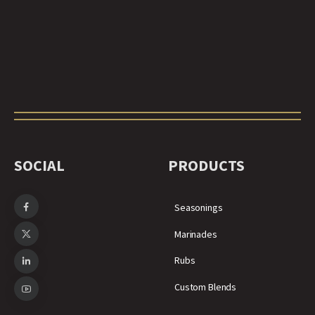
SOCIAL
PRODUCTS
Seasonings
Marinades
Rubs
Custom Blends