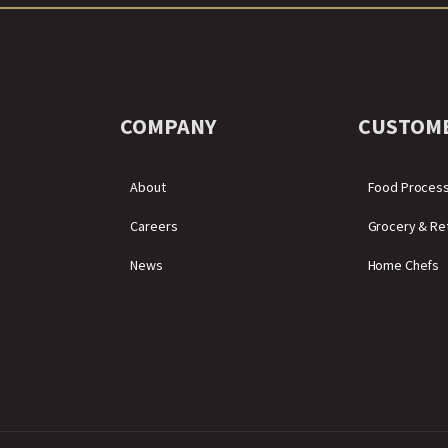
COMPANY
CUSTOM
About
Food Proces
Careers
Grocery & Ret
News
Home Chefs