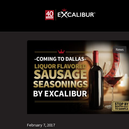
News
February 7, 2017