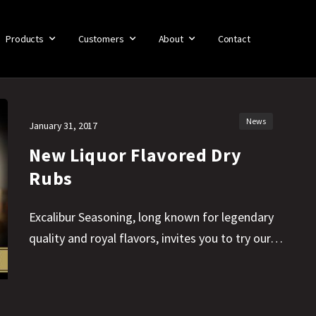
Products
Customers
About
Contact
News
January 31, 2017
New Liquor Flavored Dry
Rubs
Excalibur Seasoning, long known for legendary
quality and royal flavors, invites you to try our…