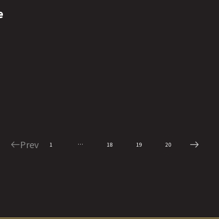
e
Prev
…
1
18
19
20