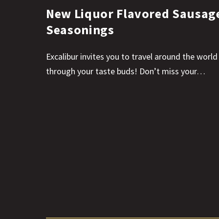
New Liquor Flavored Sausag
Seasonings
Excalibur invites you to travel around the world
through your taste buds! Don’t miss your…