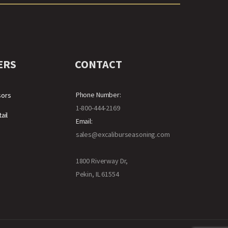
ERS
CONTACT
Phone Number:
sors
1-800-444-2169
ail
Email:
sales@excaliburseasoning.com
1800 Riverway Dr,
Pekin, IL 61554