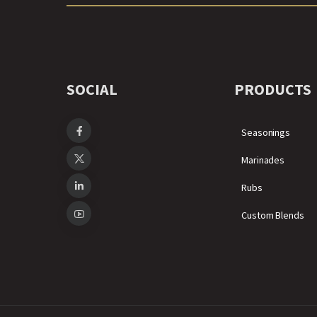
SOCIAL
PRODUCTS
Seasonings
Marinades
Rubs
Custom Blends