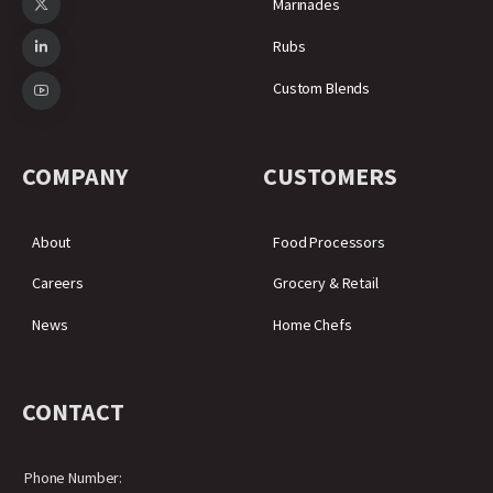
Marinades
Rubs
Custom Blends
COMPANY
CUSTOMERS
About
Food Processors
Careers
Grocery & Retail
News
Home Chefs
CONTACT
Phone Number: