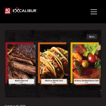
News
October 19, 2023