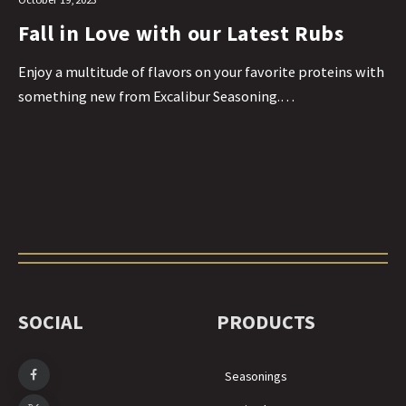
Fall in Love with our Latest Rubs
Enjoy a multitude of flavors on your favorite proteins with
something new from Excalibur Seasoning.…
SOCIAL
PRODUCTS
Seasonings