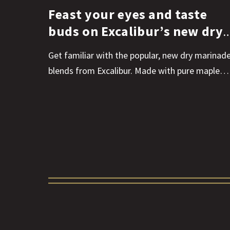
Feast your eyes and taste
buds on Excalibur’s new dry
marinades
Get familiar with the popular, new dry marinad
blends from Excalibur. Made with pure maple…