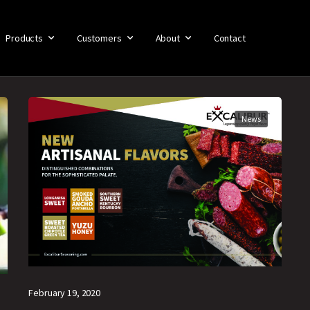
Products
Customers
About
Contact
News
February 19, 2020