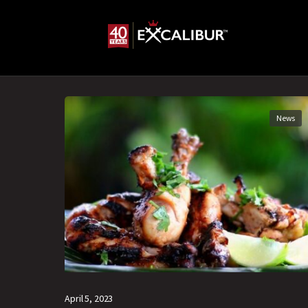
News
April 5, 2023