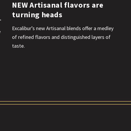
NEW Artisanal flavors are
turning heads
Excalibur’s new Artisanal blends offer a medley
e
of refined flavors and distinguished layers of
taste.