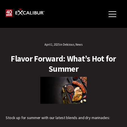
April 1, 2025
in
Delicious
,
News
Flavor Forward: What’s Hot for
Summer
Stock up for summer with our latest blends and dry marinades: