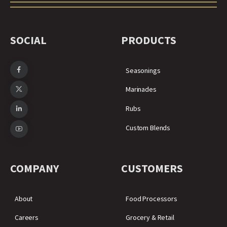
SOCIAL
PRODUCTS
Seasonings
Marinades
Rubs
Custom Blends
COMPANY
CUSTOMERS
About
Food Processors
Careers
Grocery & Retail