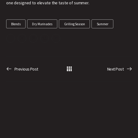
one designed to elevate the taste of summer.
Blends
Dry Marinades
Grilling Season
Summer
Previous Post
Next Post