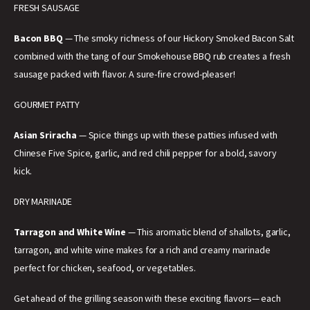
FRESH SAUSAGE
Bacon BBQ
— The smoky richness of our Hickory Smoked Bacon Salt
combined with the tang of our Smokehouse BBQ rub creates a fresh
sausage packed with flavor. A sure-fire crowd-pleaser!
GOURMET PATTY
Asian Sriracha
— Spice things up with these patties infused with
Chinese Five Spice, garlic, and red chili pepper for a bold, savory
kick.
DRY MARINADE
Tarragon and White Wine
— This aromatic blend of shallots, garlic,
tarragon, and white wine makes for a rich and creamy marinade
perfect for chicken, seafood, or vegetables.
Get ahead of the grilling season with these exciting flavors— each