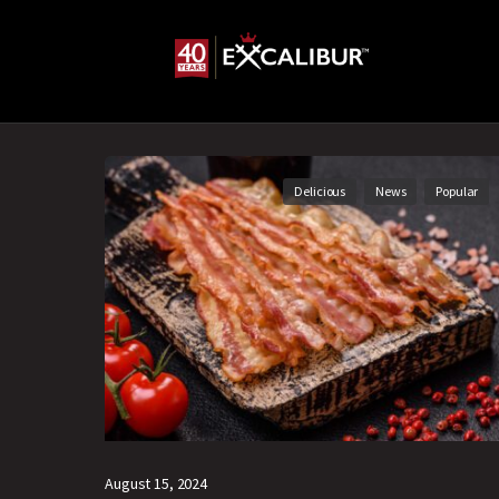
Delicious
News
Popular
August 15, 2024