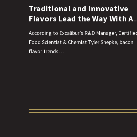
Traditional and Innovative
Flavors Lead the Way With Al
Things Bacon
According to Excalibur’s R&D Manager, Certifie
Food Scientist & Chemist Tyler Shepke, bacon
flavor trends…