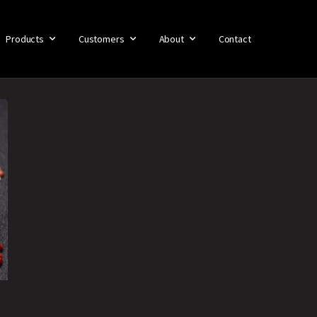
Products
Customers
About
Contact