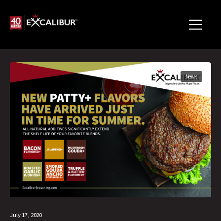
News
July 17, 2020