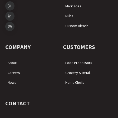
Marinades
Rubs
Custom Blends
COMPANY
CUSTOMERS
About
Food Processors
Careers
Grocery & Retail
News
Home Chefs
CONTACT