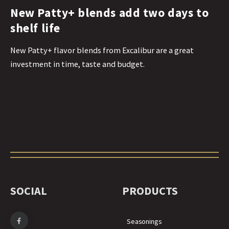
New Patty+ blends add two days to
shelf life
New Patty+ flavor blends from Excalibur are a great
investment in time, taste and budget.
SOCIAL
PRODUCTS
Seasonings