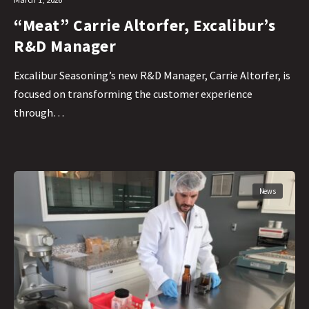
“Meat” Carrie Altorfer, Excalibur’s
R&D Manager
Excalibur Seasoning’s new R&D Manager, Carrie Altorfer, is
focused on transforming the customer experience
through…
News