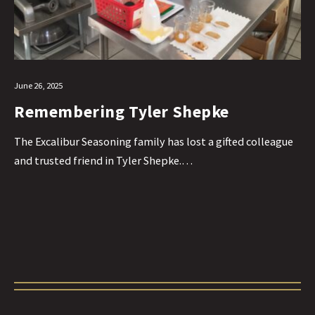
June 26, 2025
Remembering Tyler Shepke
The Excalibur Seasoning family has lost a gifted colleague
and trusted friend in Tyler Shepke.…