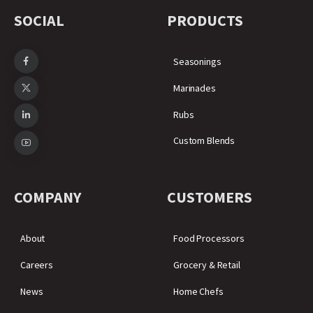
SOCIAL
PRODUCTS
Seasonings
Marinades
Rubs
Custom Blends
COMPANY
CUSTOMERS
About
Food Processors
Careers
Grocery & Retail
News
Home Chefs