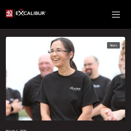
News
March 1, 2026