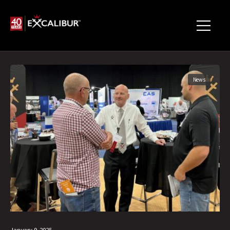
News
January 9, 2025