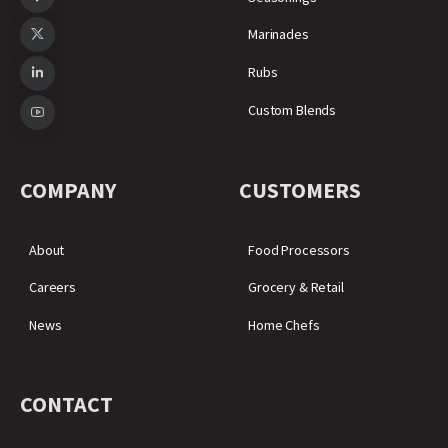
Marinades
Rubs
Custom Blends
COMPANY
CUSTOMERS
About
Food Processors
Careers
Grocery & Retail
News
Home Chefs
CONTACT