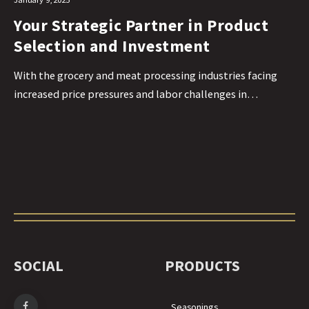
Your Strategic Partner in Product
Selection and Investment
With the grocery and meat processing industries facing
increased price pressures and labor challenges in…
SOCIAL
PRODUCTS
Seasonings