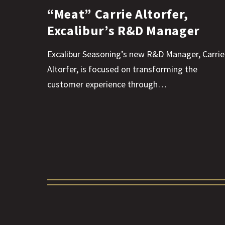
“Meat” Carrie Altorfer,
Excalibur’s R&D Manager
Excalibur Seasoning’s new R&D Manager, Carrie
Altorfer, is focused on transforming the
customer experience through…