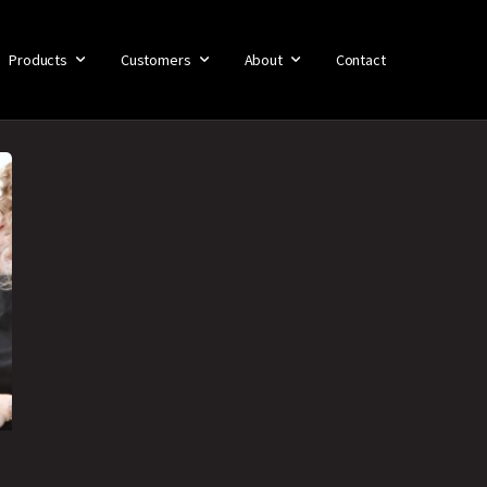
Products
Customers
About
Contact