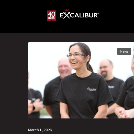
News
March 1, 2026