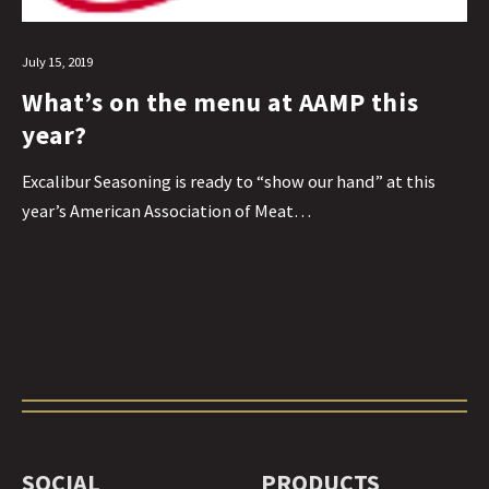
July 15, 2019
What’s on the menu at AAMP this
year?
Excalibur Seasoning is ready to “show our hand” at this
year’s American Association of Meat…
SOCIAL
PRODUCTS