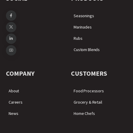
Seasonings
Marinades
Rubs
Custom Blends
COMPANY
CUSTOMERS
About
Food Processors
Careers
Grocery & Retail
News
Home Chefs