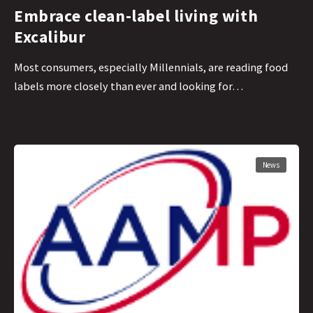
Embrace clean-label living with
Excalibur
Most consumers, especially Millennials, are reading food
labels more closely than ever and looking for…
News