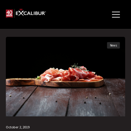
News
October 2, 2019