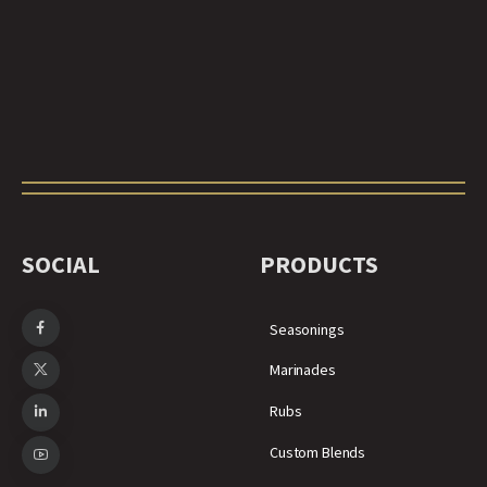
SOCIAL
PRODUCTS
Seasonings
Marinades
Rubs
Custom Blends