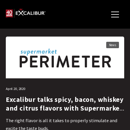
News
April 20, 2020
Excalibur talks spicy, bacon, whiskey
and citrus flavors with Supermarket
Perimeter
The right flavor is all it takes to properly stimulate and
excite the taste buds.