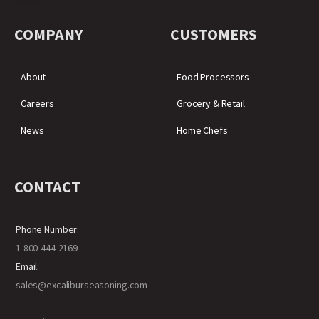
COMPANY
CUSTOMERS
About
Food Processors
Careers
Grocery & Retail
News
Home Chefs
CONTACT
Phone Number:
1-800-444-2169
Email:
sales@excaliburseasoning.com