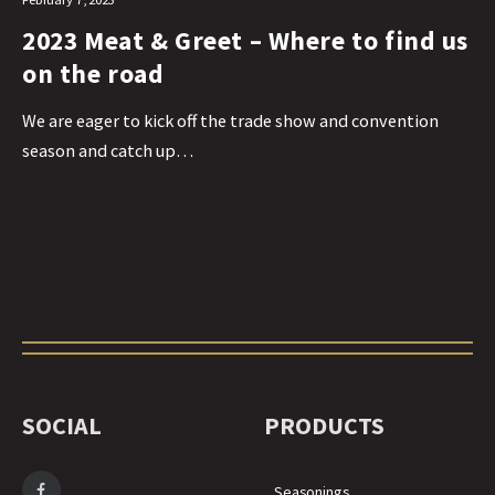
2023 Meat & Greet – Where to find us
on the road
We are eager to kick off the trade show and convention
season and catch up…
SOCIAL
PRODUCTS
Seasonings