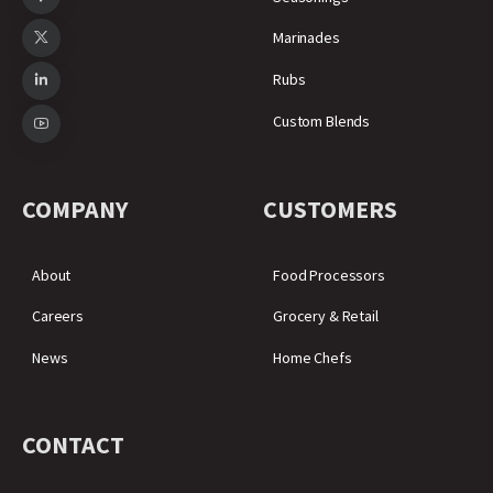
Marinades
Rubs
Custom Blends
COMPANY
CUSTOMERS
About
Food Processors
Careers
Grocery & Retail
News
Home Chefs
CONTACT