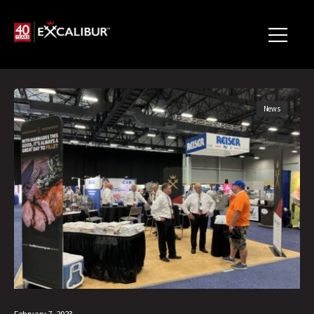
News
February 7, 2023