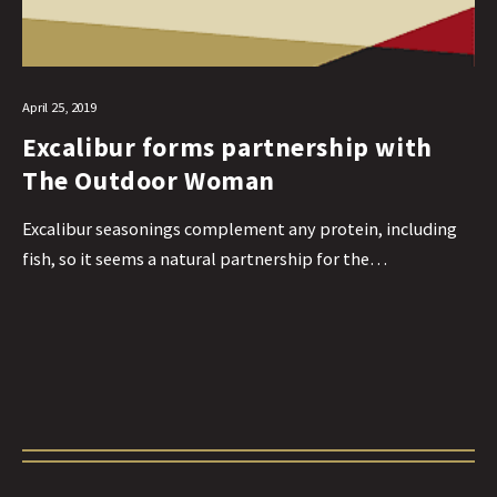
April 25, 2019
Excalibur forms partnership with
The Outdoor Woman
Excalibur seasonings complement any protein, including
fish, so it seems a natural partnership for the…