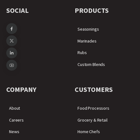
SOCIAL
PRODUCTS
Seasonings
Marinades
Rubs
Custom Blends
COMPANY
CUSTOMERS
About
Food Processors
Careers
Grocery & Retail
News
Home Chefs