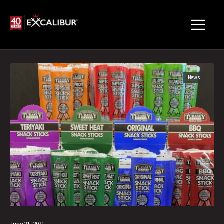
News
June 21, 2021