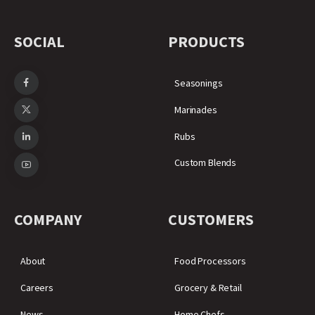
SOCIAL
PRODUCTS
Seasonings
Marinades
Rubs
Custom Blends
COMPANY
CUSTOMERS
About
Food Processors
Careers
Grocery & Retail
News
Home Chefs