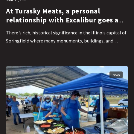
At Turasky Meats, a personal
relationship with Excalibur goes a
long way
There’s rich, historical significance in the Illinois capital of
Springfield where many monuments, buildings, and…
News