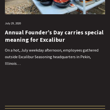
July 29, 2020
Annual Founder’s Day carries special
meaning for Excalibur
On a hot, July weekday afternoon, employees gathered
outside Excalibur Seasoning headquarters in Pekin,
Illinois…