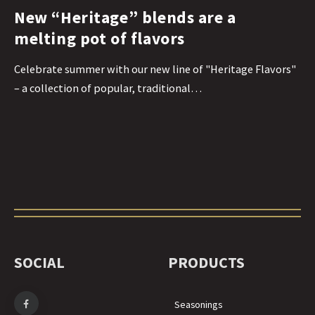
New “Heritage” blends are a
melting pot of flavors
Celebrate summer with our new line of "Heritage Flavors"
– a collection of popular, traditional…
SOCIAL
PRODUCTS
Seasonings