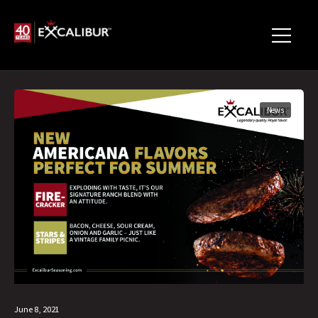
News
June 8, 2021