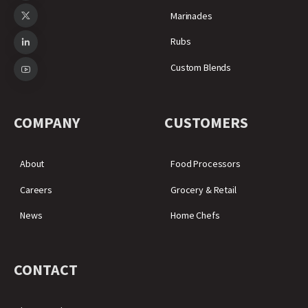
Marinades
Rubs
Custom Blends
COMPANY
CUSTOMERS
About
Food Processors
Careers
Grocery & Retail
News
Home Chefs
CONTACT