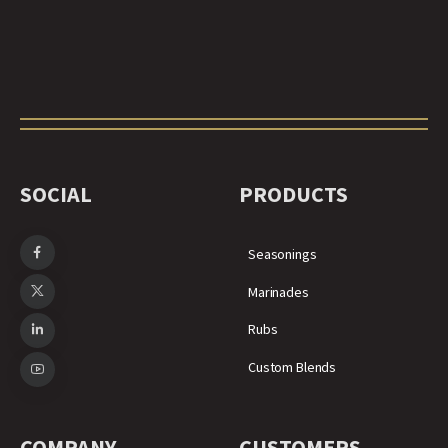
SOCIAL
PRODUCTS
Seasonings
Marinades
Rubs
Custom Blends
COMPANY
CUSTOMERS