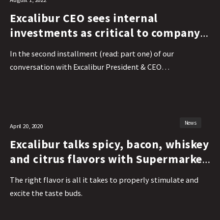
Excalibur CEO sees internal
investments as critical to company
success
In the second installment (read: part one) of our
conversation with Excalibur President & CEO…
News
April 20, 2020
Excalibur talks spicy, bacon, whiskey
and citrus flavors with Supermarket
Perimeter
The right flavor is all it takes to properly stimulate and
excite the taste buds.