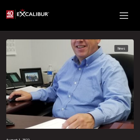
News
August 1, 2022