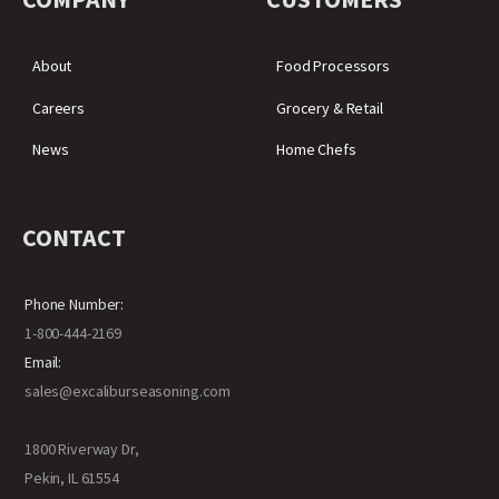
About
Food Processors
Careers
Grocery & Retail
News
Home Chefs
CONTACT
Phone Number:
1-800-444-2169
Email:
sales@excaliburseasoning.com
1800 Riverway Dr,
Pekin, IL 61554