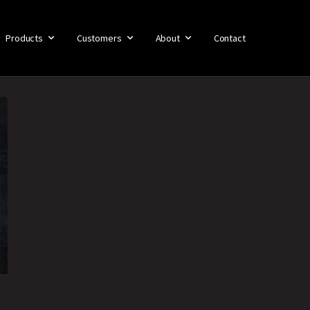
Products
Customers
About
Contact