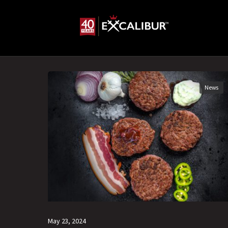
News
May 23, 2024