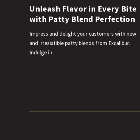
Unleash Flavor in Every Bite
with Patty Blend Perfection
Impress and delight your customers with new
and irresistible patty blends from Excalibur.
Indulge in…