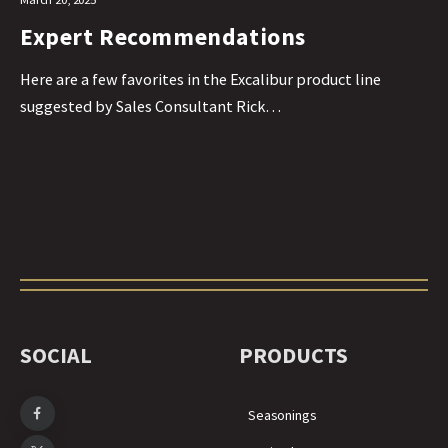
Expert Recommendations
Here are a few favorites in the Excalibur product line
suggested by Sales Consultant Rick…
SOCIAL
PRODUCTS
Seasonings