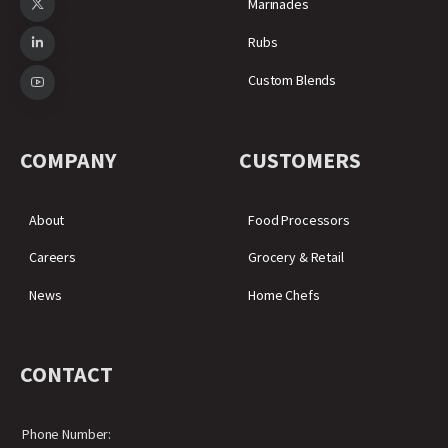
Marinades
Rubs
Custom Blends
COMPANY
CUSTOMERS
About
Food Processors
Careers
Grocery & Retail
News
Home Chefs
CONTACT
Phone Number: