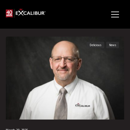
Delicious
News
March 20, 2025