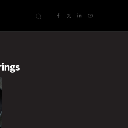
rings