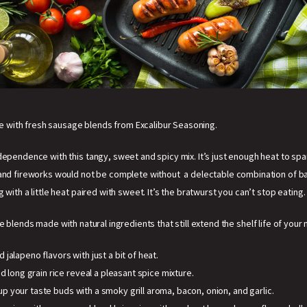
 with fresh sausage blends from Excalibur Seasoning.
dependence with this tangy, sweet and spicy mix. It’s just enough heat to spa
and fireworks would not be complete without a delectable combination of bac
g with a little heat paired with sweet. It’s the bratwurst you can’t stop eating.
e blends made with natural ingredients that still extend the shelf life of your
jalapeno flavors with just a bit of heat.
d long grain rice reveal a pleasant spice mixture.
up your taste buds with a smoky grill aroma, bacon, onion, and garlic.