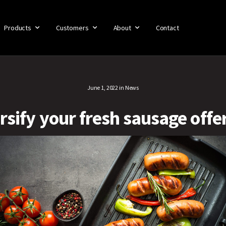
Products
Customers
About
Contact
June 1, 2022
in
News
rsify your fresh sausage offe