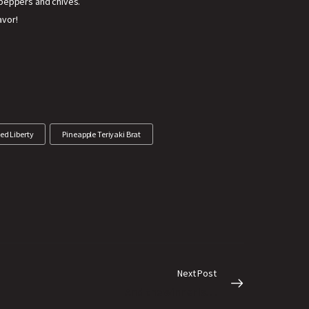
 peppers and chives.
avor!
ed Liberty
Pineapple Teriyaki Brat
Next Post
And the winner is…