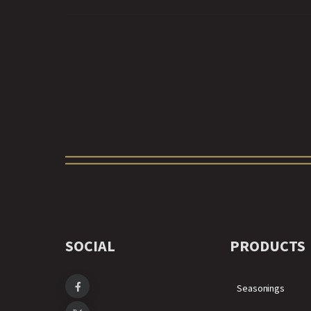
SOCIAL
PRODUCTS
Seasonings