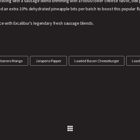
 craving with a sausage blend brimming with a robust beer cheese flavor, bell
d an extra 10% dehydrated pineapple bits per batch to boost this popular fl
ce with Excalibur’s legendary fresh sausage blends.
banero Mango
Jalapeno Popper
Loaded Bacon Cheeseburger
Load