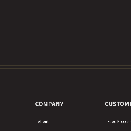
COMPANY
CUSTOM
About
Food Proces