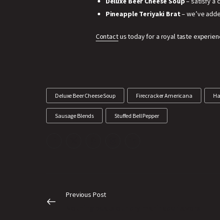
Deluxe Beer Cheese Soup
– satisfy a
Pineapple Teriyaki Brat
– we’ve adde
Contact
us today for a royal taste experien
Deluxe Beer Cheese Soup
Firecracker Americana
Ha
Sausage Blends
Stuffed Bell Pepper
Previous Post
Nothing beats our dry marinade flavors