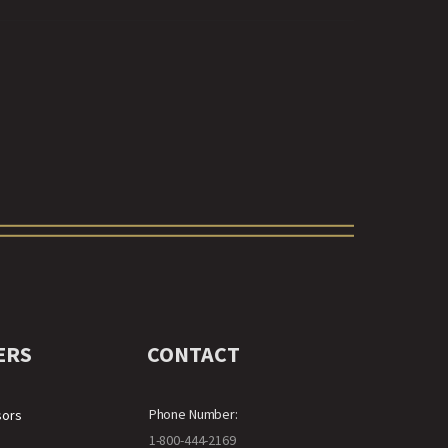
ERS
CONTACT
Phone Number:
sors
1-800-444-2169