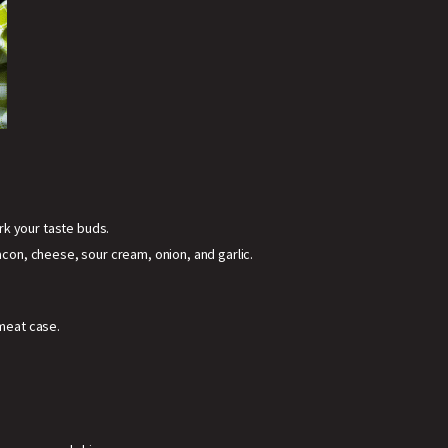
rk your taste buds.
on, cheese, sour cream, onion, and garlic.
 meat case.