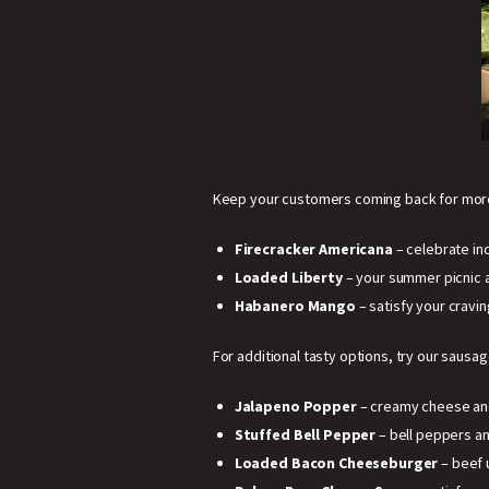
Keep your customers coming back for more
Firecracker Americana
– celebrate in
Loaded Liberty
– your summer picnic 
Habanero Mango
– satisfy your cravin
For additional tasty options, try our sausag
Jalapeno Popper
– creamy cheese and 
Stuffed Bell Pepper
– bell peppers an
Loaded Bacon Cheeseburger
– beef 