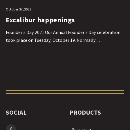
October 27, 2021
Excalibur happenings
Founder's Day 2021 Our Annual Founder's Day celebration
took place on Tuesday, October 19. Normally…
SOCIAL
PRODUCTS
Seasonings