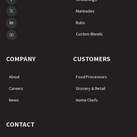
Marinades
Rubs
Custom Blends
COMPANY
CUSTOMERS
About
Food Processors
Careers
Grocery & Retail
News
Home Chefs
CONTACT