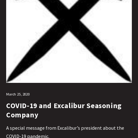
March 25, 2020
COVID-19 and Excalibur Seasoning
Company
A special message from Excalibur’s president about the
COVID-19 pandemic.