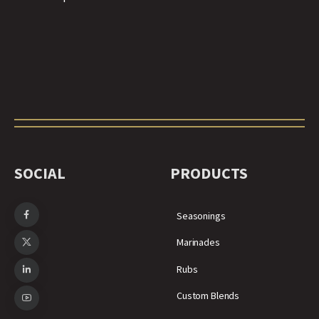
SOCIAL
PRODUCTS
Seasonings
Marinades
Rubs
Custom Blends