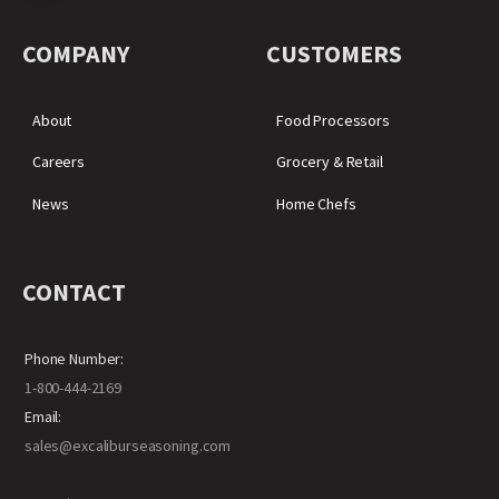
COMPANY
CUSTOMERS
About
Food Processors
Careers
Grocery & Retail
News
Home Chefs
CONTACT
Phone Number:
1-800-444-2169
Email:
sales@excaliburseasoning.com